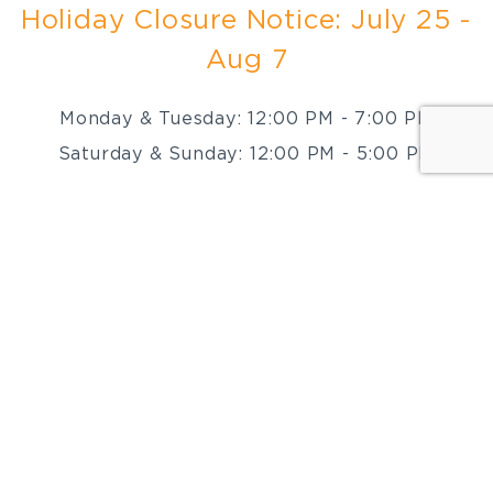
Holiday Closure Notice: July 25 -
Aug 7
Monday & Tuesday: 12:00 PM - 7:00 PM
Saturday & Sunday: 12:00 PM - 5:00 PM