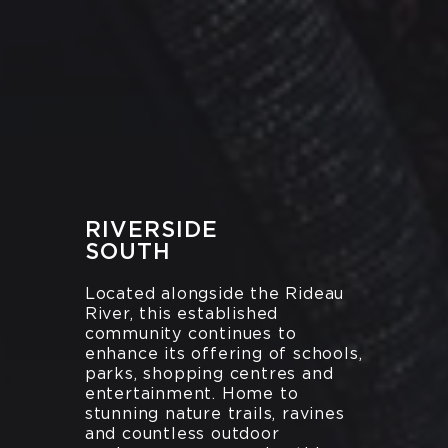
RIVERSIDE
SOUTH
Located alongside the Rideau
River, this established
community continues to
enhance its offering of schools,
parks, shopping centres and
entertainment. Home to
stunning nature trails, ravines
and countless outdoor