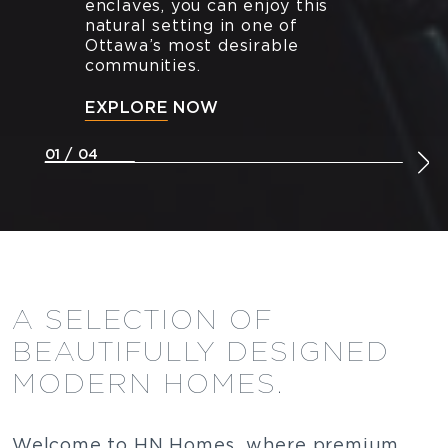
enclaves, you can enjoy this
natural setting in one of
Ottawa’s most desirable
communities.
EXPLORE NOW
01 / 04
A SELECTION OF
BEAUTIFULLY DESIGNED
MODERN HOMES.
Welcome to HN Homes, where premium