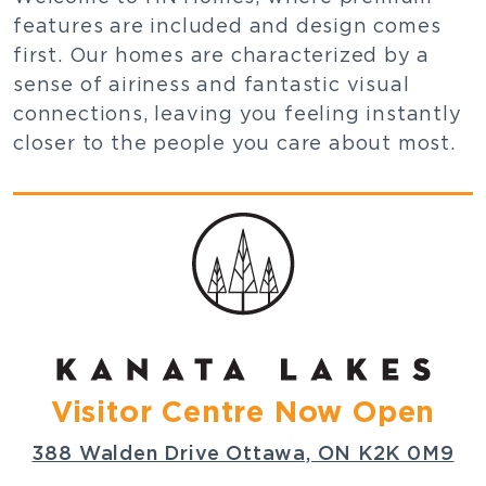
features are included and design comes
first. Our homes are characterized by a
sense of airiness and fantastic visual
connections, leaving you feeling instantly
closer to the people you care about most.
Visitor Centre Now Open
388 Walden Drive Ottawa, ON K2K 0M9