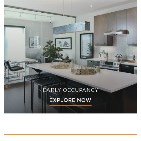
EARLY OCCUPANCY
EXPLORE NOW