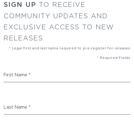
SIGN UP
TO RECEIVE
COMMUNITY UPDATES AND
EXCLUSIVE ACCESS TO NEW
RELEASES
* Legal first and last name required to pre-register for releases
* Required Fields