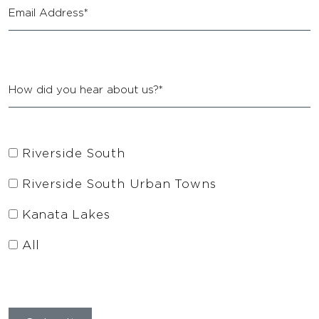
Riverside South
Riverside South Urban Towns
Kanata Lakes
All