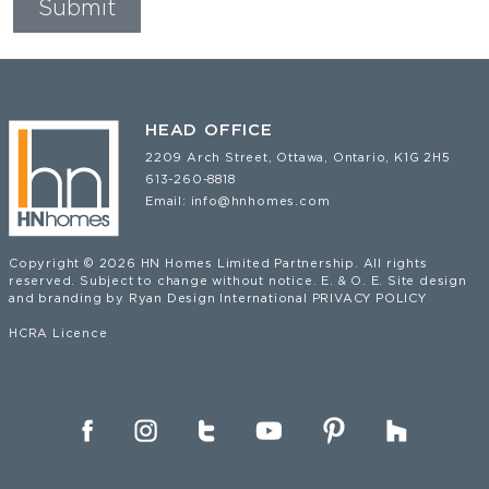
HEAD OFFICE
2209 Arch Street, Ottawa, Ontario, K1G 2H5
613-260-8818
Email:
info@hnhomes.com
Copyright © 2026 HN Homes Limited Partnership. All rights
reserved. Subject to change without notice. E. & O. E. Site design
and branding by
Ryan Design International
PRIVACY POLICY
HCRA Licence