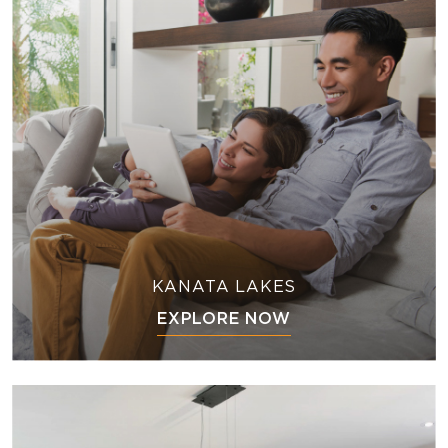
KANATA LAKES
EXPLORE NOW