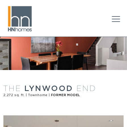
LYNWOOD
THE
END
2,272 sq. ft. | Townhome |
FORMER MODEL