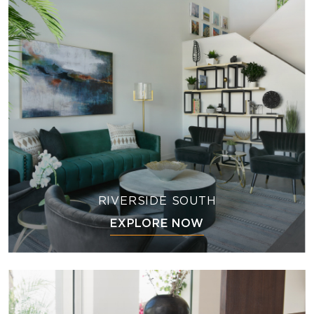
RIVERSIDE SOUTH
EXPLORE NOW