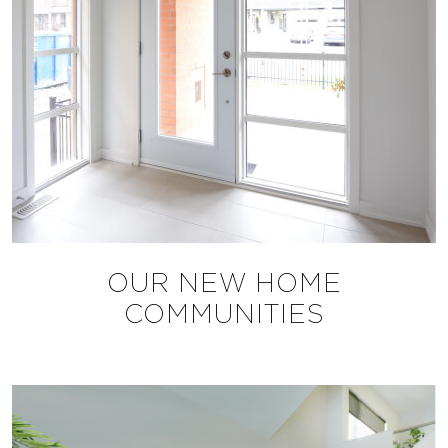
OUR NEW HOME
COMMUNITIES