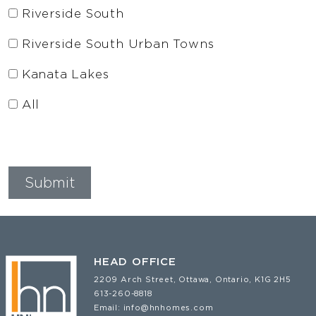
Riverside South
Riverside South Urban Towns
Kanata Lakes
All
HEAD OFFICE
2209 Arch Street, Ottawa, Ontario, K1G 2H5
613-260-8818
Email:
info@hnhomes.com