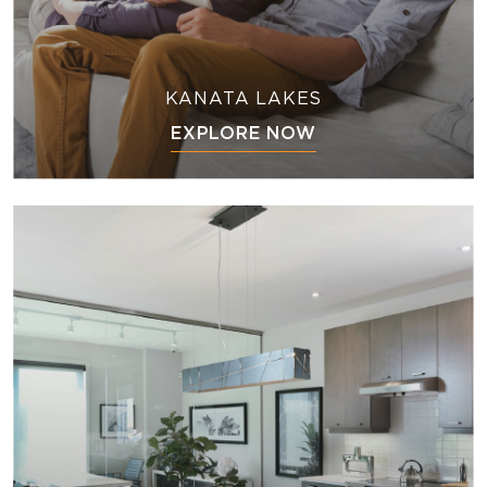
KANATA LAKES
EXPLORE NOW