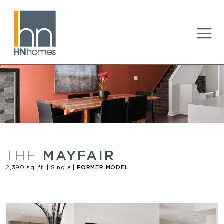
MAYFAIR
THE
2,390 sq. ft. | Single |
FORMER MODEL