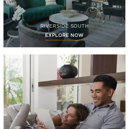
RIVERSIDE SOUTH
EXPLORE NOW