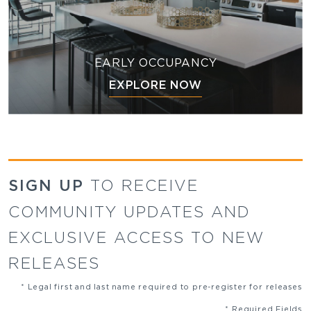
EARLY OCCUPANCY
EXPLORE NOW
SIGN UP
TO RECEIVE
COMMUNITY UPDATES AND
EXCLUSIVE ACCESS TO NEW
RELEASES
* Legal first and last name required to pre-register for releases
* Required Fields