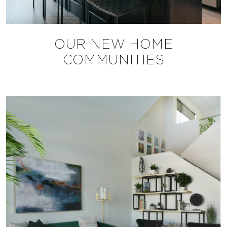
OUR NEW HOME
COMMUNITIES