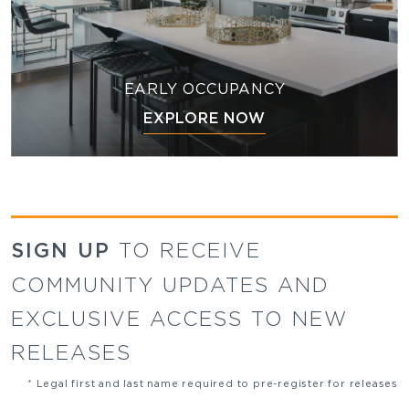
EARLY OCCUPANCY
EXPLORE NOW
SIGN UP
TO RECEIVE
COMMUNITY UPDATES AND
EXCLUSIVE ACCESS TO NEW
RELEASES
* Legal first and last name required to pre-register for releases