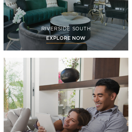
RIVERSIDE SOUTH
EXPLORE NOW