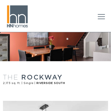
ROCKWAY
THE
2,173 sq. ft. | Single |
RIVERSIDE SOUTH