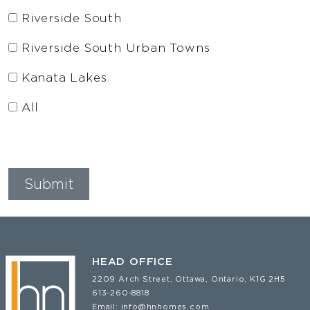
Riverside South
Riverside South Urban Towns
Kanata Lakes
All
HEAD OFFICE
2209 Arch Street, Ottawa, Ontario, K1G 2H5
613-260-8818
Email:
info@hnhomes.com