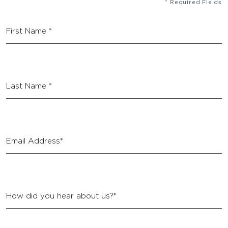
* Required Fields