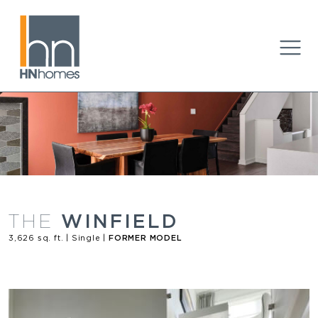
WINFIELD
THE
3,626 sq. ft. | Single |
FORMER MODEL