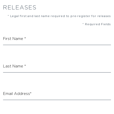
RELEASES
* Legal first and last name required to pre-register for releases
* Required Fields