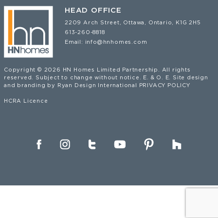
HEAD OFFICE
2209 Arch Street, Ottawa, Ontario, K1G 2H5
613-260-8818
Email:
info@hnhomes.com
Copyright © 2026 HN Homes Limited Partnership. All rights
reserved. Subject to change without notice. E. & O. E. Site design
and branding by
Ryan Design International
PRIVACY POLICY
HCRA Licence