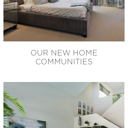
OUR NEW HOME
COMMUNITIES