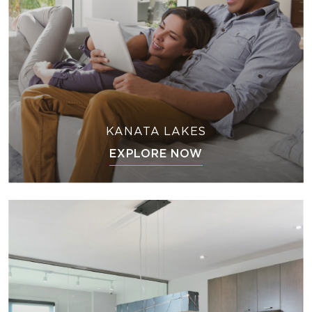
KANATA LAKES
EXPLORE NOW