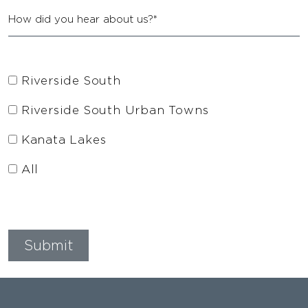
Riverside South
Riverside South Urban Towns
Kanata Lakes
All