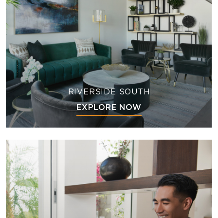
RIVERSIDE SOUTH
EXPLORE NOW