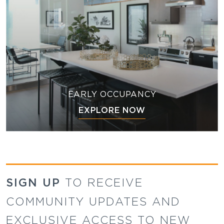
EARLY OCCUPANCY
EXPLORE NOW
SIGN UP
TO RECEIVE
COMMUNITY UPDATES AND
EXCLUSIVE ACCESS TO NEW