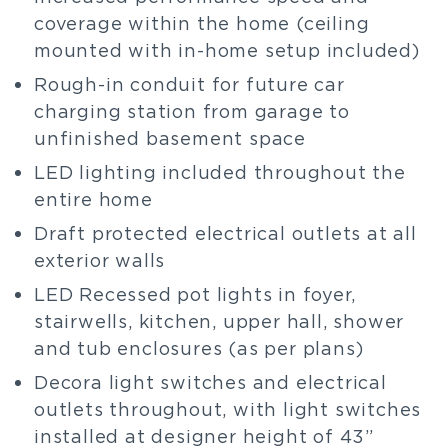
coverage within the home (ceiling
mounted with in-home setup included)
Rough-in conduit for future car
charging station from garage to
unfinished basement space
LED lighting included throughout the
entire home
Draft protected electrical outlets at all
exterior walls
LED Recessed pot lights in foyer,
stairwells, kitchen, upper hall, shower
and tub enclosures (as per plans)
Decora light switches and electrical
outlets throughout, with light switches
installed at designer height of 43”