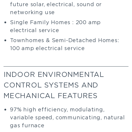
future solar, electrical, sound or
networking use
Single Family Homes : 200 amp
electrical service
Townhomes & Semi-Detached Homes:
100 amp electrical service
INDOOR ENVIRONMENTAL
CONTROL SYSTEMS AND
MECHANICAL FEATURES
97% high efficiency, modulating,
variable speed, communicating, natural
gas furnace