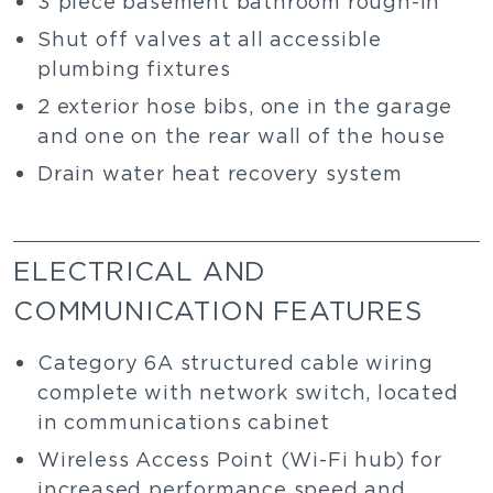
3 piece basement bathroom rough-in
Shut off valves at all accessible
plumbing fixtures
2 exterior hose bibs, one in the garage
and one on the rear wall of the house
Drain water heat recovery system
ELECTRICAL AND
COMMUNICATION FEATURES
Category 6A structured cable wiring
complete with network switch, located
in communications cabinet
Wireless Access Point (Wi-Fi hub) for
increased performance speed and