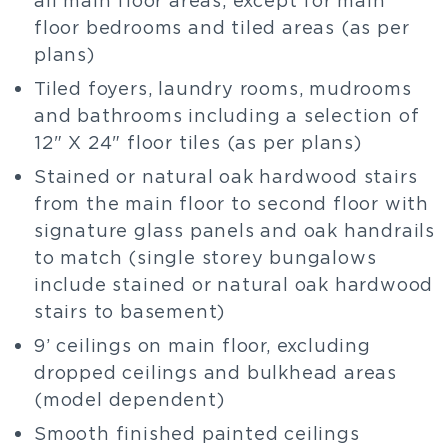
floor bedrooms and tiled areas (as per
plans)
Tiled foyers, laundry rooms, mudrooms
and bathrooms including a selection of
12" X 24" floor tiles (as per plans)
Stained or natural oak hardwood stairs
from the main floor to second floor with
signature glass panels and oak handrails
to match (single storey bungalows
include stained or natural oak hardwood
stairs to basement)
9’ ceilings on main floor, excluding
dropped ceilings and bulkhead areas
(model dependent)
Smooth finished painted ceilings