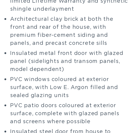
limited Lifetime Warranty and synthetic
shingle underlayment
Architectural clay brick at both the
front and rear of the house, with
premium fiber-cement siding and
panels, and precast concrete sills
Insulated metal front door with glazed
panel (sidelights and transom panels,
model dependent)
PVC windows coloured at exterior
surface, with Low E. Argon filled and
sealed glazing units
PVC patio doors coloured at exterior
surface, complete with glazed panels
and screens where possible
Insulated steel door from house to