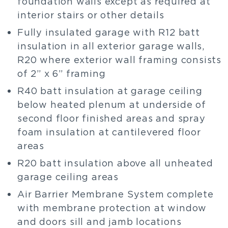
foundation walls except as required at
interior stairs or other details
Fully insulated garage with R12 batt
insulation in all exterior garage walls,
R20 where exterior wall framing consists
of 2” x 6” framing
R40 batt insulation at garage ceiling
below heated plenum at underside of
second floor finished areas and spray
foam insulation at cantilevered floor
areas
R20 batt insulation above all unheated
garage ceiling areas
Air Barrier Membrane System complete
with membrane protection at window
and doors sill and jamb locations