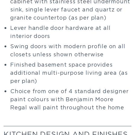
cabinet with stainless steel undermount
sink, single lever faucet and quartz or
granite countertop (as per plan)
Lever handle door hardware at all
interior doors
Swing doors with modern profile on all
closets unless shown otherwise
Finished basement space provides
additional multi-purpose living area (as
per plan)
Choice from one of 4 standard designer
paint colours with Benjamin Moore
Regal wall paint throughout the home
KITCHEN DESIGN AND FINISHES