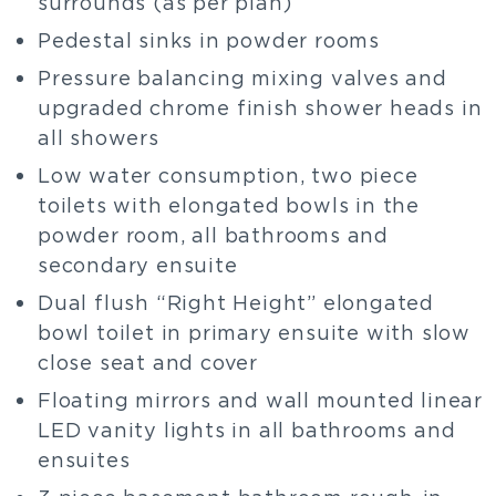
surrounds (as per plan)
Pedestal sinks in powder rooms
Pressure balancing mixing valves and
upgraded chrome finish shower heads in
all showers
Low water consumption, two piece
toilets with elongated bowls in the
powder room, all bathrooms and
secondary ensuite
Dual flush “Right Height” elongated
bowl toilet in primary ensuite with slow
close seat and cover
Floating mirrors and wall mounted linear
LED vanity lights in all bathrooms and
ensuites