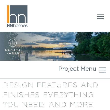
Project Menu
DESIGN FEATURES AND
FINISHES EVERYTHING
YOU NEED, AND MORE