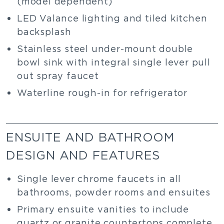
(model dependent)
LED Valance lighting and tiled kitchen
backsplash
Stainless steel under-mount double
bowl sink with integral single lever pull
out spray faucet
Waterline rough-in for refrigerator
ENSUITE AND BATHROOM
DESIGN AND FEATURES
Single lever chrome faucets in all
bathrooms, powder rooms and ensuites
Primary ensuite vanities to include
quartz or granite countertops complete