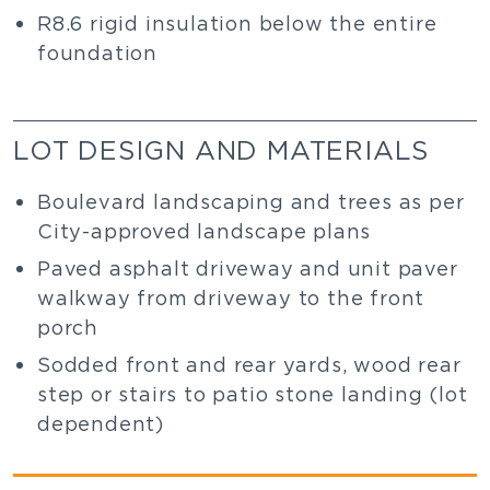
R8.6 rigid insulation below the entire
foundation
LOT DESIGN AND MATERIALS
Boulevard landscaping and trees as per
City-approved landscape plans
Paved asphalt driveway and unit paver
walkway from driveway to the front
porch
Sodded front and rear yards, wood rear
step or stairs to patio stone landing (lot
dependent)