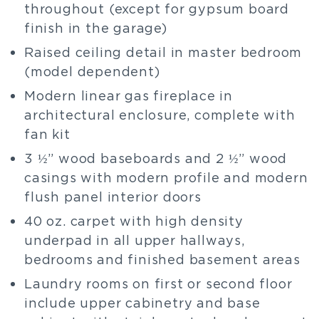
throughout (except for gypsum board
finish in the garage)
Raised ceiling detail in master bedroom
(model dependent)
Modern linear gas fireplace in
architectural enclosure, complete with
fan kit
3 ½” wood baseboards and 2 ½” wood
casings with modern profile and modern
flush panel interior doors
40 oz. carpet with high density
underpad in all upper hallways,
bedrooms and finished basement areas
Laundry rooms on first or second floor
include upper cabinetry and base