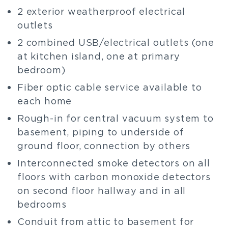
2 exterior weatherproof electrical
outlets
2 combined USB/electrical outlets (one
at kitchen island, one at primary
bedroom)
Fiber optic cable service available to
each home
Rough-in for central vacuum system to
basement, piping to underside of
ground floor, connection by others
Interconnected smoke detectors on all
floors with carbon monoxide detectors
on second floor hallway and in all
bedrooms
Conduit from attic to basement for