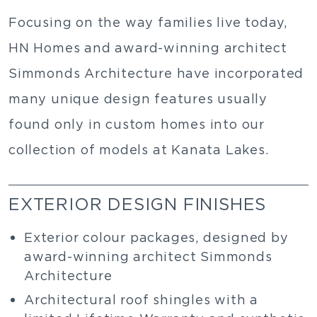
Focusing on the way families live today,
HN Homes and award-winning architect
Simmonds Architecture have incorporated
many unique design features usually
found only in custom homes into our
collection of models at Kanata Lakes.
EXTERIOR DESIGN FINISHES
Exterior colour packages, designed by
award-winning architect Simmonds
Architecture
Architectural roof shingles with a