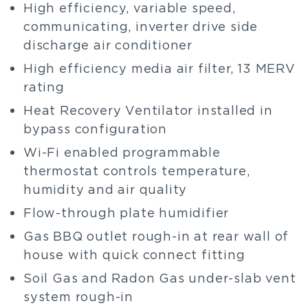
High efficiency, variable speed,
communicating, inverter drive side
discharge air conditioner
High efficiency media air filter, 13 MERV
rating
Heat Recovery Ventilator installed in
bypass configuration
Wi-Fi enabled programmable
thermostat controls temperature,
humidity and air quality
Flow-through plate humidifier
Gas BBQ outlet rough-in at rear wall of
house with quick connect fitting
Soil Gas and Radon Gas under-slab vent
system rough-in