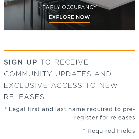
EARLY OCCUPANCY
EXPLORE NOW
SIGN UP
TO RECEIVE
COMMUNITY UPDATES AND
EXCLUSIVE ACCESS TO NEW
RELEASES
* Legal first and last name required to pre-
register for releases
* Required Fields