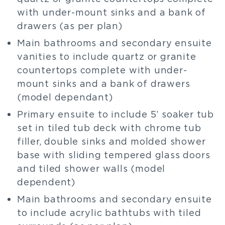
with under-mount sinks and a bank of
drawers (as per plan)
Main bathrooms and secondary ensuite
vanities to include quartz or granite
countertops complete with under-
mount sinks and a bank of drawers
(model dependant)
Primary ensuite to include 5’ soaker tub
set in tiled tub deck with chrome tub
filler, double sinks and molded shower
base with sliding tempered glass doors
and tiled shower walls (model
dependent)
Main bathrooms and secondary ensuite
to include acrylic bathtubs with tiled