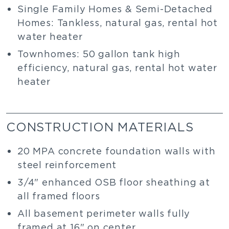
Single Family Homes & Semi-Detached
Homes: Tankless, natural gas, rental hot
water heater
Townhomes: 50 gallon tank high
efficiency, natural gas, rental hot water
heater
CONSTRUCTION MATERIALS
20 MPA concrete foundation walls with
steel reinforcement
3/4" enhanced OSB floor sheathing at
all framed floors
All basement perimeter walls fully
framed at 16" on center