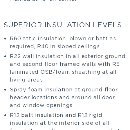
SUPERIOR INSULATION LEVELS
R60 attic insulation, blown or batt as
required, R40 in sloped ceilings
R22 wall insulation in all exterior ground
and second floor framed walls with R5
laminated OSB/foam sheathing at all
living areas
Spray foam insulation at ground floor
header locations and around all door
and window openings
R12 batt insulation and R12 rigid
insulation at the interior side of all