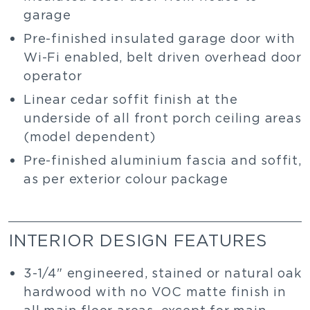
garage
Pre-finished insulated garage door with
Wi-Fi enabled, belt driven overhead door
operator
Linear cedar soffit finish at the
underside of all front porch ceiling areas
(model dependent)
Pre-finished aluminium fascia and soffit,
as per exterior colour package
INTERIOR DESIGN FEATURES
3-1/4" engineered, stained or natural oak
hardwood with no VOC matte finish in
all main floor areas, except for main