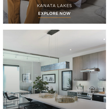
KANATA LAKES
EXPLORE NOW