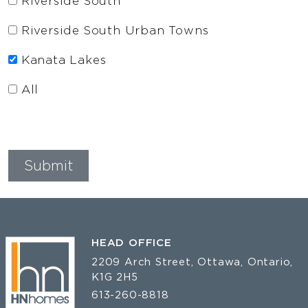
Riverside South
Riverside South Urban Towns
Kanata Lakes
All
HEAD OFFICE
2209 Arch Street, Ottawa, Ontario,
K1G 2H5
613-260-8818