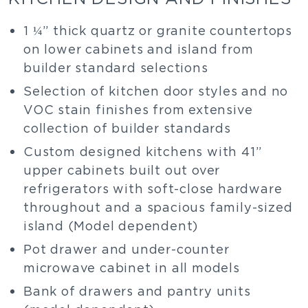
1 ¼” thick quartz or granite countertops
on lower cabinets and island from
builder standard selections
Selection of kitchen door styles and no
VOC stain finishes from extensive
collection of builder standards
Custom designed kitchens with 41”
upper cabinets built out over
refrigerators with soft-close hardware
throughout and a spacious family-sized
island (Model dependent)
Pot drawer and under-counter
microwave cabinet in all models
Bank of drawers and pantry units