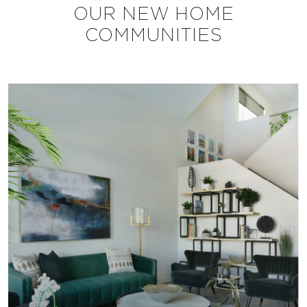
OUR NEW HOME
COMMUNITIES