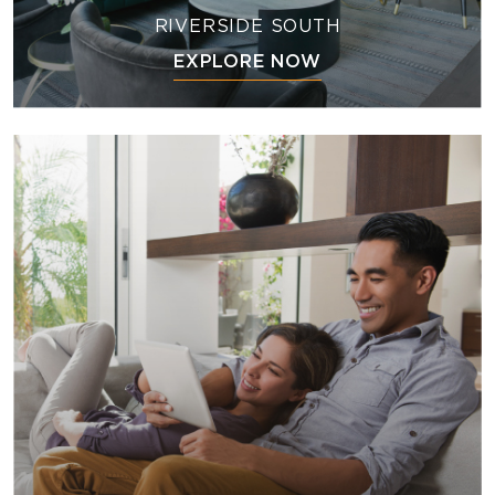
RIVERSIDE SOUTH
EXPLORE NOW