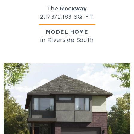
The
Rockway
2,173/2,183 SQ. FT.
MODEL HOME
in Riverside South