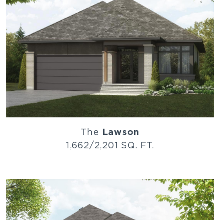
The
Lawson
1,662/2,201 SQ. FT.