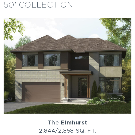
50′ COLLECTION
The
Elmhurst
2,844/2,858 SQ. FT.