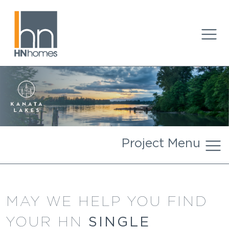
Project Menu
MAY WE HELP YOU FIND
SINGLE
YOUR HN