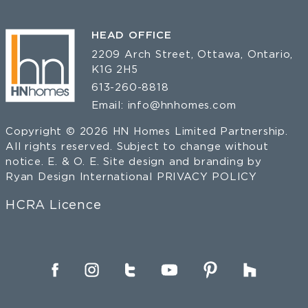
HEAD OFFICE
2209 Arch Street, Ottawa, Ontario,
K1G 2H5
613-260-8818
Email:
info@hnhomes.com
Copyright © 2026 HN Homes Limited Partnership.
All rights reserved. Subject to change without
notice. E. & O. E. Site design and branding by
Ryan Design International
PRIVACY POLICY
HCRA Licence