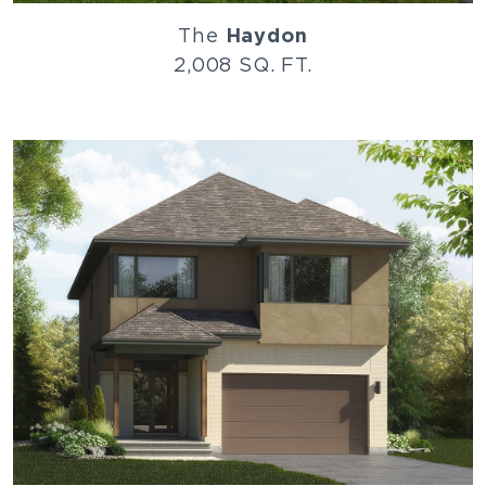
The
Haydon
2,008 SQ. FT.