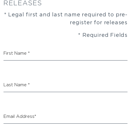
RELEASES
* Legal first and last name required to pre-
register for releases
* Required Fields