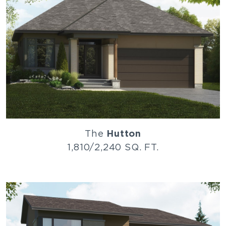
The
Hutton
1,810/2,240 SQ. FT.