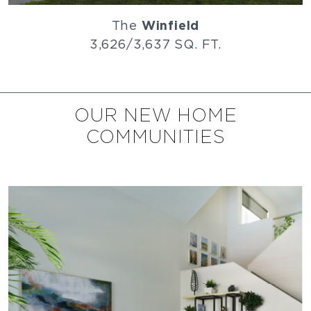
The
Winfield
3,626/3,637 SQ. FT.
OUR NEW HOME
COMMUNITIES