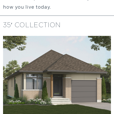
how you live today.
35′ COLLECTION