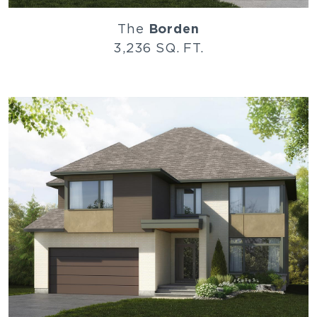
The
Borden
3,236 SQ. FT.