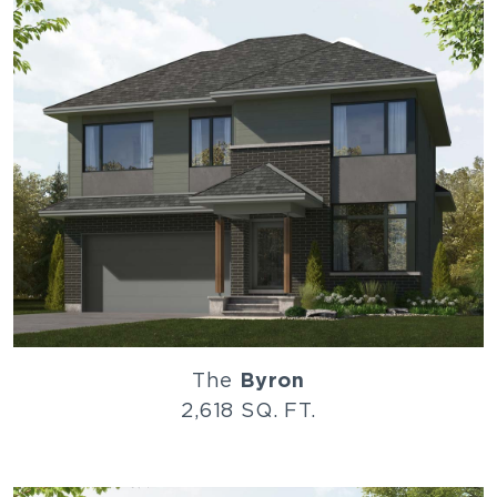
The
Byron
2,618 SQ. FT.