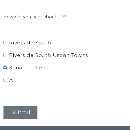
Riverside South
Riverside South Urban Towns
Kanata Lakes
All