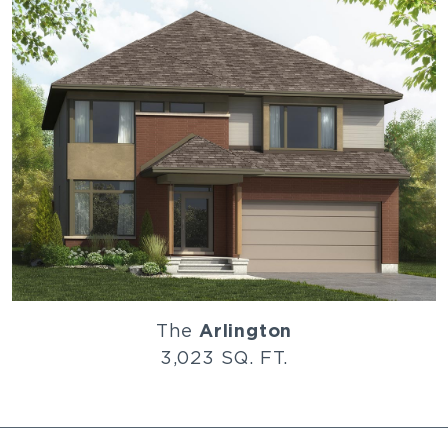
The
Arlington
3,023 SQ. FT.