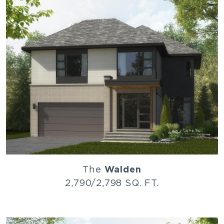
The
Walden
2,790/2,798 SQ. FT.