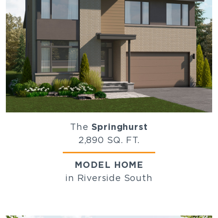
The
Springhurst
2,890 SQ. FT.
MODEL HOME
in Riverside South