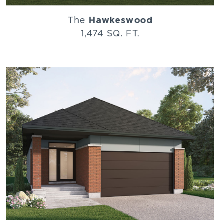
The
Hawkeswood
1,474 SQ. FT.