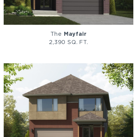
The
Mayfair
2,390 SQ. FT.