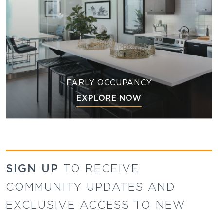
EARLY OCCUPANCY
EXPLORE NOW
SIGN UP
TO RECEIVE
COMMUNITY UPDATES AND
EXCLUSIVE ACCESS TO NEW