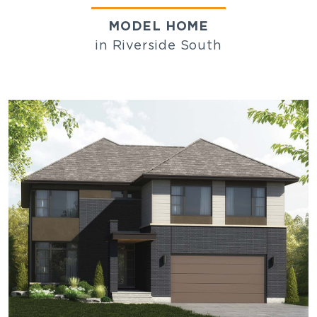
MODEL HOME
in Riverside South