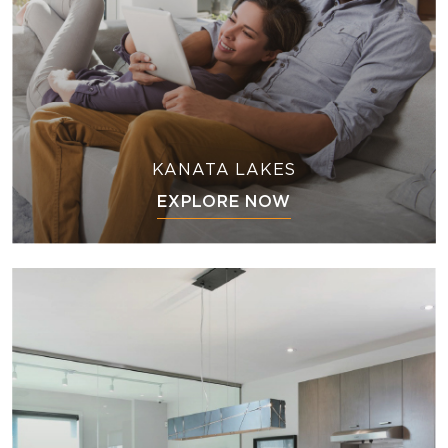
KANATA LAKES
EXPLORE NOW