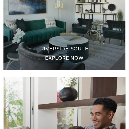
RIVERSIDE SOUTH
EXPLORE NOW