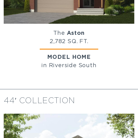
The
Aston
2,782 SQ. FT.
MODEL HOME
in Riverside South
44′ COLLECTION