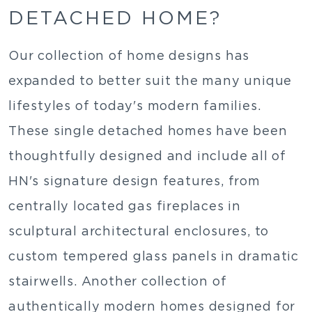
DETACHED HOME?
Our collection of home designs has
expanded to better suit the many unique
lifestyles of today's modern families.
These single detached homes have been
thoughtfully designed and include all of
HN's signature design features, from
centrally located gas fireplaces in
sculptural architectural enclosures, to
custom tempered glass panels in dramatic
stairwells. Another collection of
authentically modern homes designed for