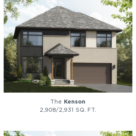
The
Kenson
2,908/2,931 SQ. FT.