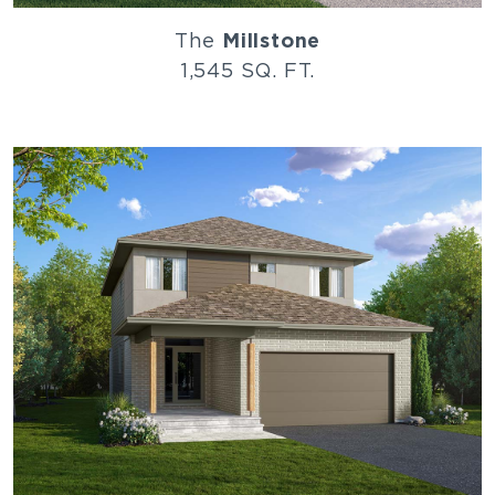
The
Millstone
1,545 SQ. FT.