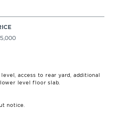
RICE
5,000
level, access to rear yard, additional
lower level floor slab.
ut notice.