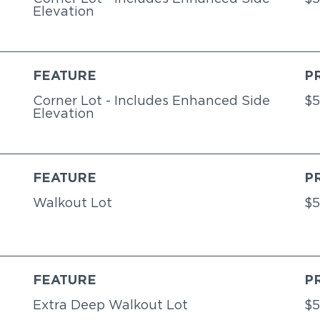
Elevation
FEATURE
P
Corner Lot - Includes Enhanced Side
$5
Elevation
FEATURE
P
Walkout Lot
$5
FEATURE
P
Extra Deep Walkout Lot
$5