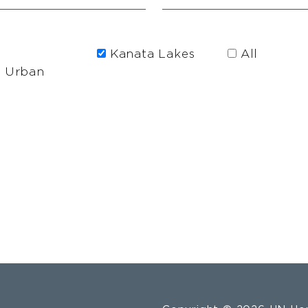
Kanata Lakes
All
h Urban