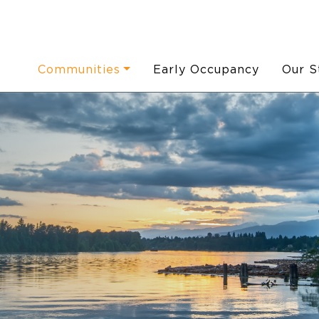
Communities
Early Occupancy
Our S