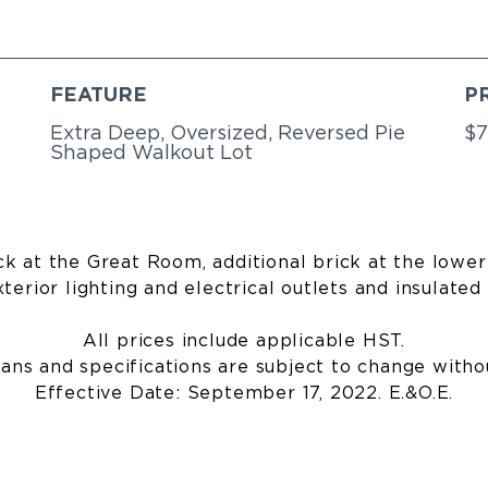
FEATURE
P
Extra Deep, Oversized, Reversed Pie
$7
Shaped Walkout Lot
k at the Great Room, additional brick at the lower 
terior lighting and electrical outlets and insulated 
All prices include applicable HST.
lans and specifications are subject to change witho
Effective Date: September 17, 2022. E.&O.E.