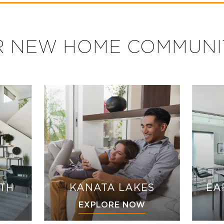
 NEW HOME COMMUNI
UTH
KANATA LAKES
EA
EXPLORE NOW