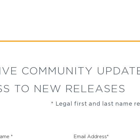
IVE COMMUNITY UPDAT
SS TO NEW RELEASES
* Legal first and last name r