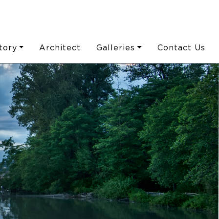
tory
Architect
Galleries
Contact Us