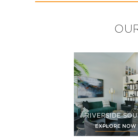
OUR
RIVERSIDE SO
EXPLORE NOW