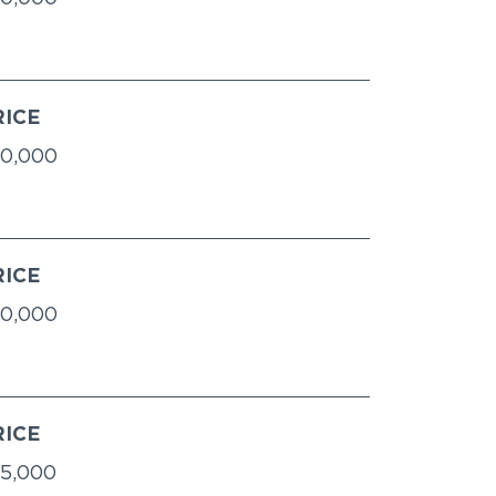
RICE
0,000
RICE
0,000
RICE
5,000