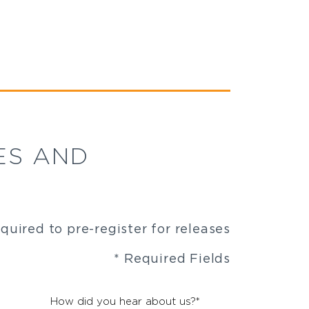
ES AND
equired to pre-register for releases
* Required Fields