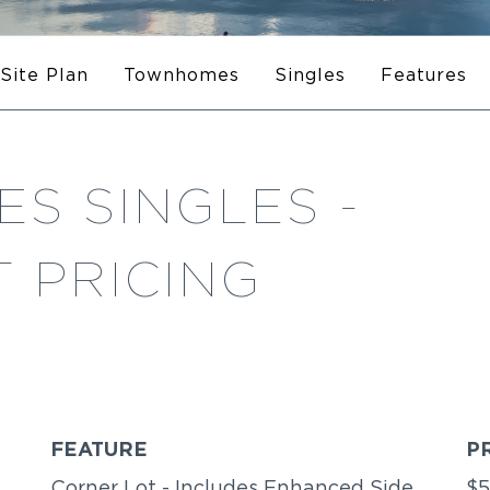
Site Plan
Townhomes
Singles
Features
S SINGLES -
 PRICING
FEATURE
P
Corner Lot - Includes Enhanced Side
$5