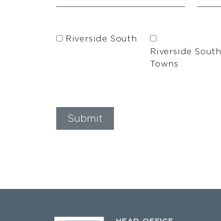
Riverside South
Riverside Sout
Towns
HEAD OFFICE