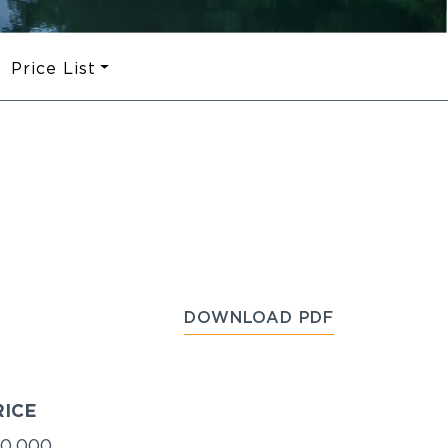
Price List
DOWNLOAD PDF
RICE
0,000