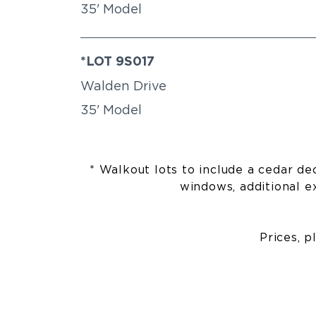
35' Model
*LOT 9S017
Walden Drive
35' Model
* Walkout lots to include a cedar dec
windows, additional ex
Prices, p