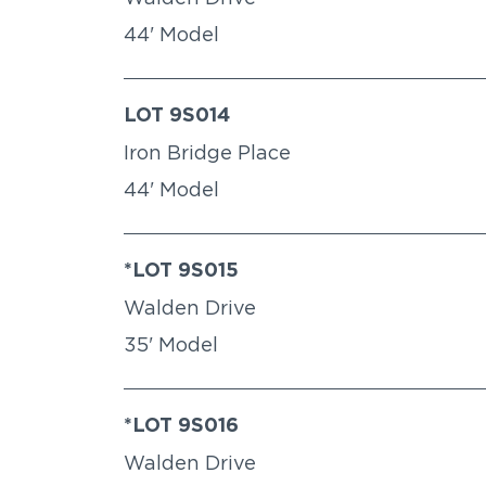
44' Model
LOT 9S014
Iron Bridge Place
44' Model
*LOT 9S015
Walden Drive
35' Model
*LOT 9S016
Walden Drive