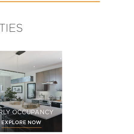
TIES
RLY OCCUPANCY
EXPLORE NOW