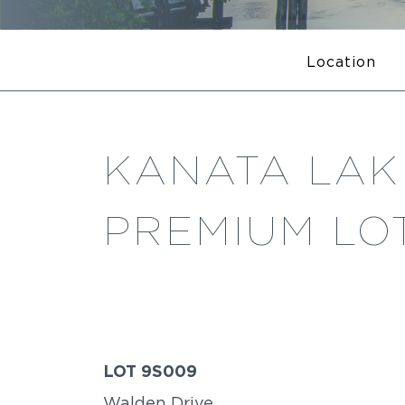
Location
KANATA LAKE
PREMIUM LOT
LOT 9S009
Walden Drive