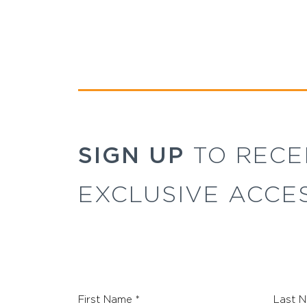
SIGN UP
TO RECE
EXCLUSIVE ACCE