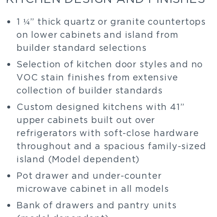
1 ¼” thick quartz or granite countertops
on lower cabinets and island from
builder standard selections
Selection of kitchen door styles and no
VOC stain finishes from extensive
collection of builder standards
Custom designed kitchens with 41”
upper cabinets built out over
refrigerators with soft-close hardware
throughout and a spacious family-sized
island (Model dependent)
Pot drawer and under-counter
microwave cabinet in all models
Bank of drawers and pantry units