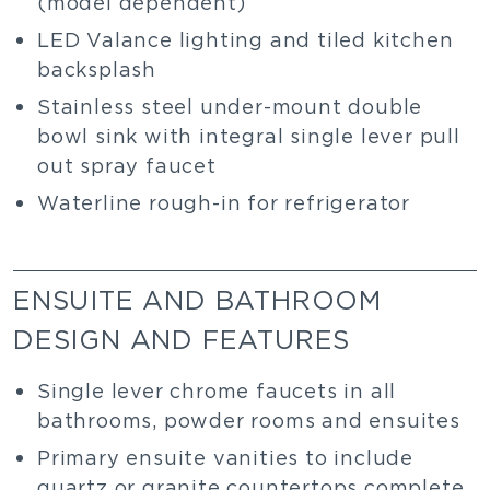
(model dependent)
LED Valance lighting and tiled kitchen
backsplash
Stainless steel under-mount double
bowl sink with integral single lever pull
out spray faucet
Waterline rough-in for refrigerator
ENSUITE AND BATHROOM
DESIGN AND FEATURES
Single lever chrome faucets in all
bathrooms, powder rooms and ensuites
Primary ensuite vanities to include
quartz or granite countertops complete