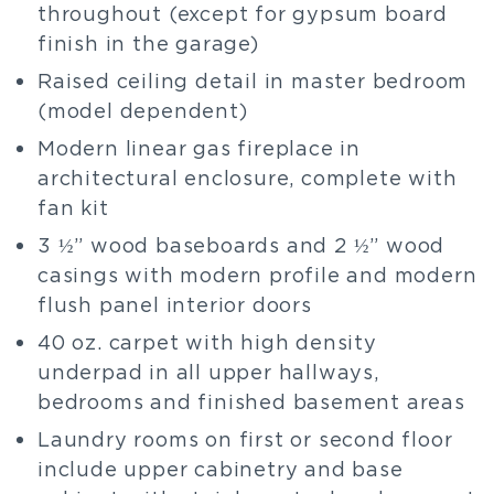
throughout (except for gypsum board
finish in the garage)
Raised ceiling detail in master bedroom
(model dependent)
Modern linear gas fireplace in
architectural enclosure, complete with
fan kit
3 ½” wood baseboards and 2 ½” wood
casings with modern profile and modern
flush panel interior doors
40 oz. carpet with high density
underpad in all upper hallways,
bedrooms and finished basement areas
Laundry rooms on first or second floor
include upper cabinetry and base