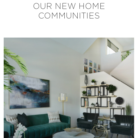
OUR NEW HOME
COMMUNITIES