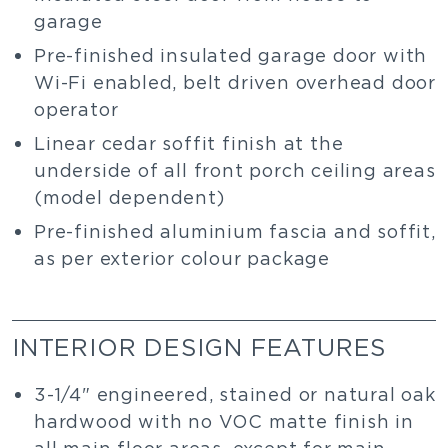
garage
Pre-finished insulated garage door with
Wi-Fi enabled, belt driven overhead door
operator
Linear cedar soffit finish at the
underside of all front porch ceiling areas
(model dependent)
Pre-finished aluminium fascia and soffit,
as per exterior colour package
INTERIOR DESIGN FEATURES
3-1/4" engineered, stained or natural oak
hardwood with no VOC matte finish in
all main floor areas, except for main