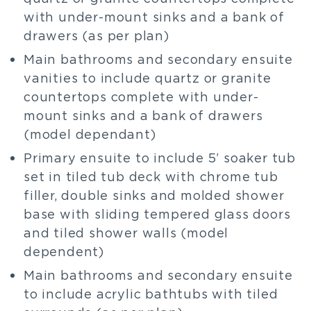
with under-mount sinks and a bank of
drawers (as per plan)
Main bathrooms and secondary ensuite
vanities to include quartz or granite
countertops complete with under-
mount sinks and a bank of drawers
(model dependant)
Primary ensuite to include 5’ soaker tub
set in tiled tub deck with chrome tub
filler, double sinks and molded shower
base with sliding tempered glass doors
and tiled shower walls (model
dependent)
Main bathrooms and secondary ensuite
to include acrylic bathtubs with tiled