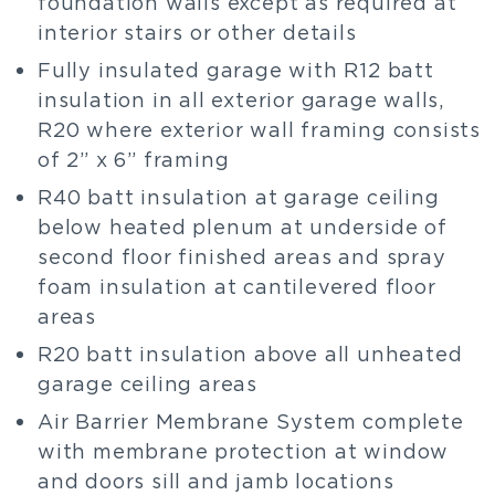
foundation walls except as required at
interior stairs or other details
Fully insulated garage with R12 batt
insulation in all exterior garage walls,
R20 where exterior wall framing consists
of 2” x 6” framing
R40 batt insulation at garage ceiling
below heated plenum at underside of
second floor finished areas and spray
foam insulation at cantilevered floor
areas
R20 batt insulation above all unheated
garage ceiling areas
Air Barrier Membrane System complete
with membrane protection at window
and doors sill and jamb locations