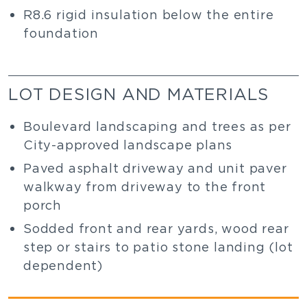
R8.6 rigid insulation below the entire
foundation
LOT DESIGN AND MATERIALS
Boulevard landscaping and trees as per
City-approved landscape plans
Paved asphalt driveway and unit paver
walkway from driveway to the front
porch
Sodded front and rear yards, wood rear
step or stairs to patio stone landing (lot
dependent)