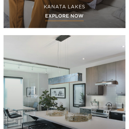
KANATA LAKES
EXPLORE NOW