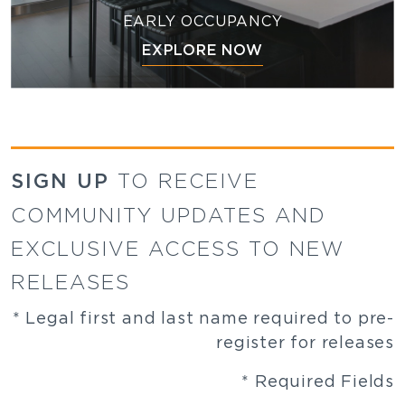
EARLY OCCUPANCY
EXPLORE NOW
SIGN UP
TO RECEIVE
COMMUNITY UPDATES AND
EXCLUSIVE ACCESS TO NEW
RELEASES
* Legal first and last name required to pre-
register for releases
* Required Fields