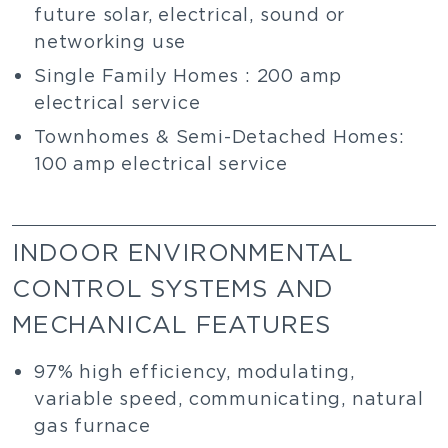
future solar, electrical, sound or
networking use
Single Family Homes : 200 amp
electrical service
Townhomes & Semi-Detached Homes:
100 amp electrical service
INDOOR ENVIRONMENTAL
CONTROL SYSTEMS AND
MECHANICAL FEATURES
97% high efficiency, modulating,
variable speed, communicating, natural
gas furnace