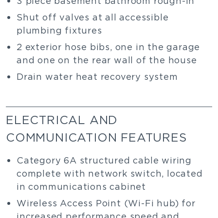
3 piece basement bathroom rough-in
Shut off valves at all accessible
plumbing fixtures
2 exterior hose bibs, one in the garage
and one on the rear wall of the house
Drain water heat recovery system
ELECTRICAL AND
COMMUNICATION FEATURES
Category 6A structured cable wiring
complete with network switch, located
in communications cabinet
Wireless Access Point (Wi-Fi hub) for
increased performance speed and