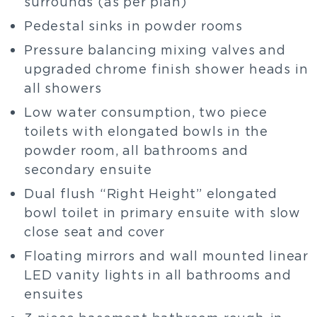
surrounds (as per plan)
Pedestal sinks in powder rooms
Pressure balancing mixing valves and
upgraded chrome finish shower heads in
all showers
Low water consumption, two piece
toilets with elongated bowls in the
powder room, all bathrooms and
secondary ensuite
Dual flush “Right Height” elongated
bowl toilet in primary ensuite with slow
close seat and cover
Floating mirrors and wall mounted linear
LED vanity lights in all bathrooms and
ensuites