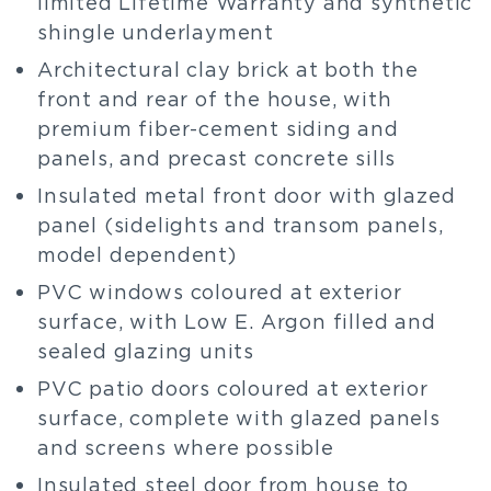
limited Lifetime Warranty and synthetic
shingle underlayment
Architectural clay brick at both the
front and rear of the house, with
premium fiber-cement siding and
panels, and precast concrete sills
Insulated metal front door with glazed
panel (sidelights and transom panels,
model dependent)
PVC windows coloured at exterior
surface, with Low E. Argon filled and
sealed glazing units
PVC patio doors coloured at exterior
surface, complete with glazed panels
and screens where possible
Insulated steel door from house to