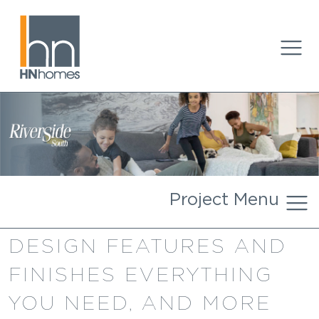
Project Menu
DESIGN FEATURES AND
FINISHES EVERYTHING
YOU NEED, AND MORE