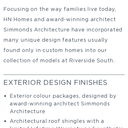
Focusing on the way families live today,
HN Homes and award-winning architect
Simmonds Architecture have incorporated
many unique design features usually
found only in custom homes into our
collection of models at Riverside South.
EXTERIOR DESIGN FINISHES
Exterior colour packages, designed by
award-winning architect Simmonds
Architecture
Architectural roof shingles with a