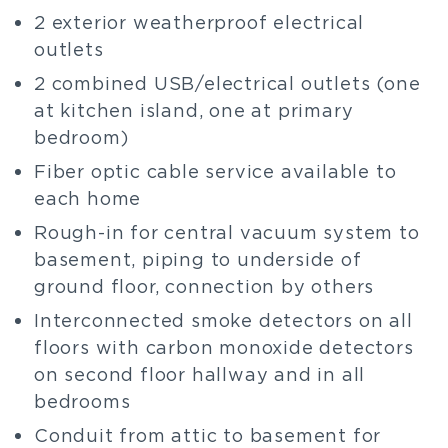
2 exterior weatherproof electrical
outlets
2 combined USB/electrical outlets (one
at kitchen island, one at primary
bedroom)
Fiber optic cable service available to
each home
Rough-in for central vacuum system to
basement, piping to underside of
ground floor, connection by others
Interconnected smoke detectors on all
floors with carbon monoxide detectors
on second floor hallway and in all
bedrooms
Conduit from attic to basement for