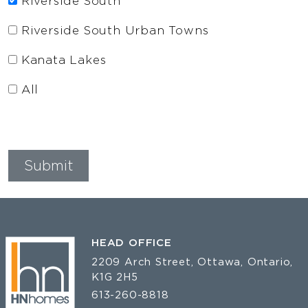
Riverside South
Riverside South Urban Towns
Kanata Lakes
All
HEAD OFFICE
2209 Arch Street, Ottawa, Ontario,
K1G 2H5
613-260-8818