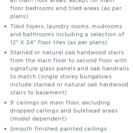
floor bedrooms and tiled areas (as per
plans)
Tiled foyers, laundry rooms, mudrooms
and bathrooms including a selection of
12" X 24" floor tiles (as per plans)
Stained or natural oak hardwood stairs
from the main floor to second floor with
signature glass panels and oak handrails
to match (single storey bungalows
include stained or natural oak hardwood
stairs to basement)
9’ ceilings on main floor, excluding
dropped ceilings and bulkhead areas
(model dependent)
Smooth finished painted ceilings