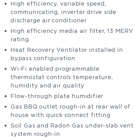
High efficiency, variable speed,
communicating, inverter drive side
discharge air conditioner
High efficiency media air filter, 13 MERV
rating
Heat Recovery Ventilator installed in
bypass configuration
Wi-Fi enabled programmable
thermostat controls temperature,
humidity and air quality
Flow-through plate humidifier
Gas BBQ outlet rough-in at rear wall of
house with quick connect fitting
Soil Gas and Radon Gas under-slab vent
system rough-in