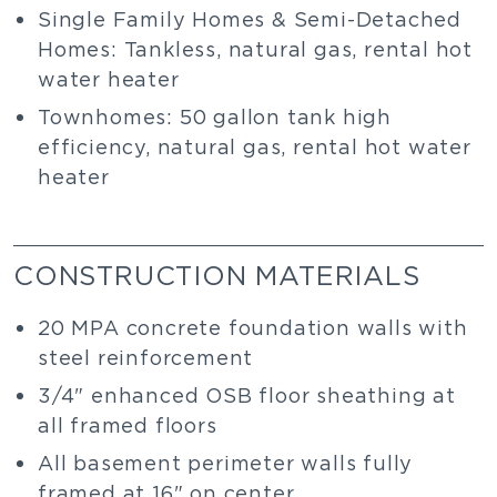
Single Family Homes & Semi-Detached
Homes: Tankless, natural gas, rental hot
water heater
Townhomes: 50 gallon tank high
efficiency, natural gas, rental hot water
heater
CONSTRUCTION MATERIALS
20 MPA concrete foundation walls with
steel reinforcement
3/4" enhanced OSB floor sheathing at
all framed floors
All basement perimeter walls fully
framed at 16" on center