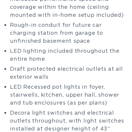
coverage within the home (ceiling
mounted with in-home setup included)
Rough-in conduit for future car
charging station from garage to
unfinished basement space
LED lighting included throughout the
entire home
Draft protected electrical outlets at all
exterior walls
LED Recessed pot lights in foyer,
stairwells, kitchen, upper hall, shower
and tub enclosures (as per plans)
Decora light switches and electrical
outlets throughout, with light switches
installed at designer height of 43”