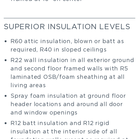
SUPERIOR INSULATION LEVELS
R60 attic insulation, blown or batt as
required, R40 in sloped ceilings
R22 wall insulation in all exterior ground
and second floor framed walls with R5
laminated OSB/foam sheathing at all
living areas
Spray foam insulation at ground floor
header locations and around all door
and window openings
R12 batt insulation and R12 rigid
insulation at the interior side of all