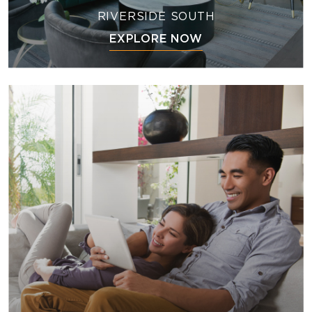
RIVERSIDE SOUTH
EXPLORE NOW