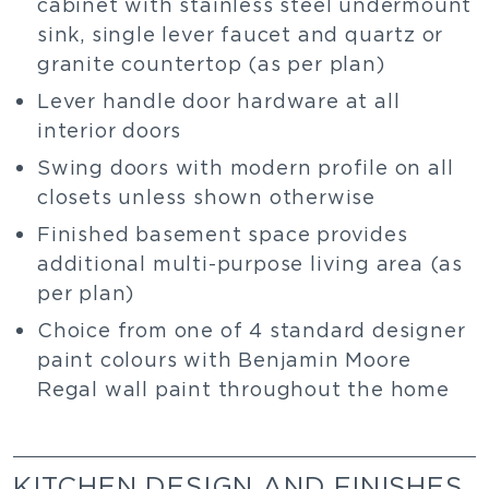
cabinet with stainless steel undermount
sink, single lever faucet and quartz or
granite countertop (as per plan)
Lever handle door hardware at all
interior doors
Swing doors with modern profile on all
closets unless shown otherwise
Finished basement space provides
additional multi-purpose living area (as
per plan)
Choice from one of 4 standard designer
paint colours with Benjamin Moore
Regal wall paint throughout the home
KITCHEN DESIGN AND FINISHES