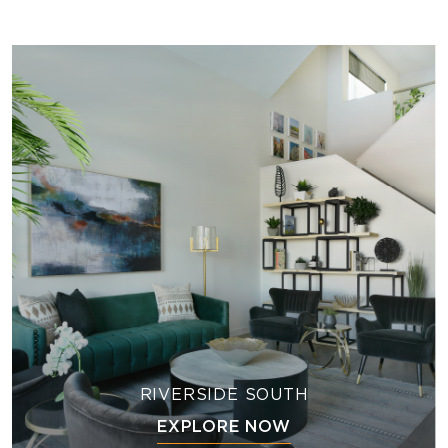
RIVERSIDE SOUTH
EXPLORE NOW