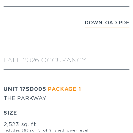
DOWNLOAD PDF
FALL 2026 OCCUPANCY
UNIT 17SD005
PACKAGE 1
THE PARKWAY
SIZE
2,523 sq. ft.
Includes 565 sq. ft. of finished lower level