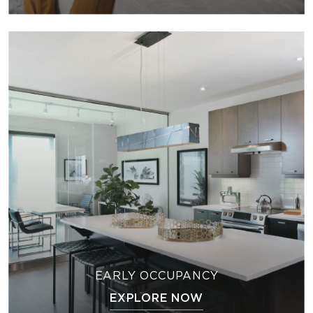
EARLY OCCUPANCY
EXPLORE NOW