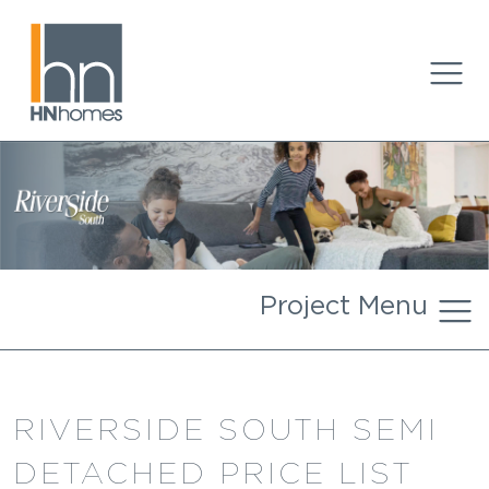
Project Menu
RIVERSIDE SOUTH SEMI
DETACHED PRICE LIST