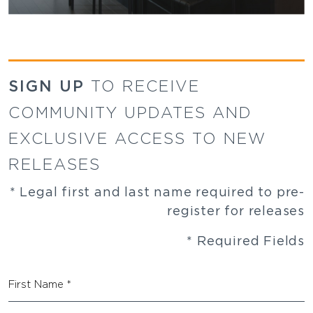
SIGN UP
TO RECEIVE
COMMUNITY UPDATES AND
EXCLUSIVE ACCESS TO NEW
RELEASES
* Legal first and last name required to pre-
register for releases
* Required Fields