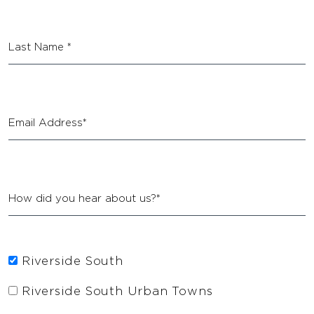
Riverside South
Riverside South Urban Towns