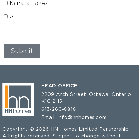
Kanata Lakes
All
HEAD OFFICE
2209 Arch Street, Ottawa, Ontario,
K1G 2H5
613-260-8818
Email:
info@hnhomes.com
Copyright © 2026 HN Homes Limited Partnership.
All rights reserved. Subject to change without