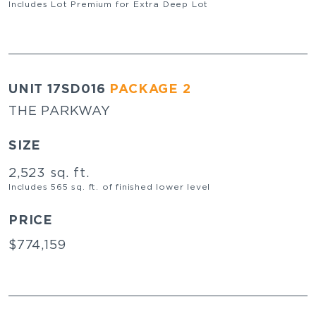
Includes Lot Premium for Extra Deep Lot
UNIT 17SD016
PACKAGE 2
THE PARKWAY
SIZE
2,523 sq. ft.
Includes 565 sq. ft. of finished lower level
PRICE
$774,159