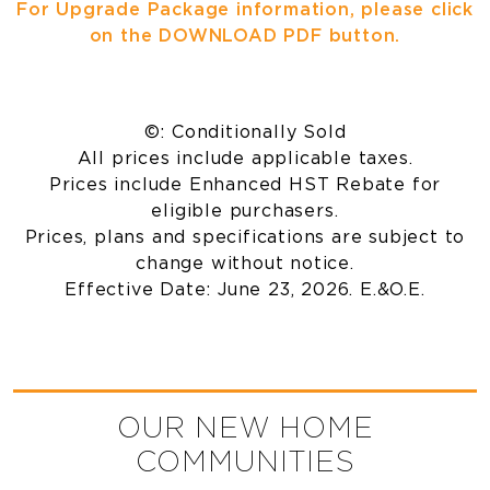
For Upgrade Package information, please click
on the DOWNLOAD PDF button.
©: Conditionally Sold
All prices include applicable taxes.
Prices include Enhanced HST Rebate for
eligible purchasers.
Prices, plans and specifications are subject to
change without notice.
Effective Date: June 23, 2026. E.&O.E.
OUR NEW HOME
COMMUNITIES