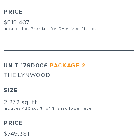
PRICE
$818,407
Includes Lot Premium for Oversized Pie Lot
UNIT 17SD006
PACKAGE 2
THE LYNWOOD
SIZE
2,272 sq. ft.
Includes 420 sq. ft. of finished lower level
PRICE
$749,381