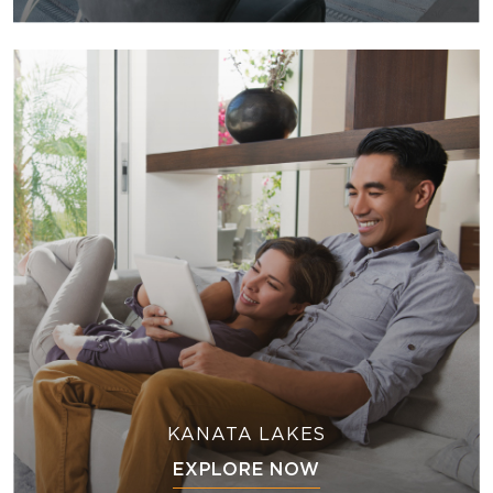
KANATA LAKES
EXPLORE NOW