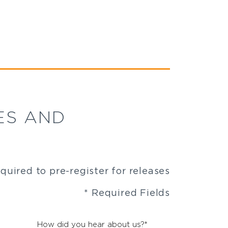
ES AND
equired to pre-register for releases
* Required Fields