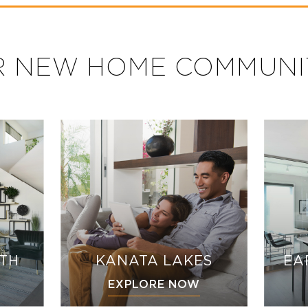
 NEW HOME COMMUNI
UTH
KANATA LAKES
EA
EXPLORE NOW