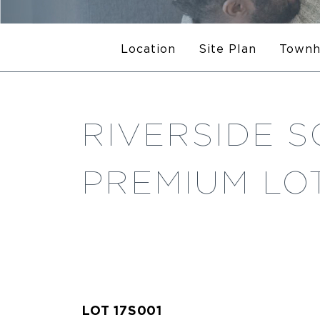
Location
Site Plan
Town
RIVERSIDE S
PREMIUM LOT
LOT 17S001