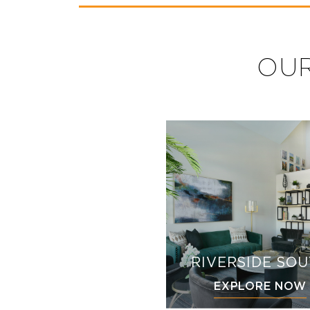
OUR
RIVERSIDE SO
EXPLORE NOW