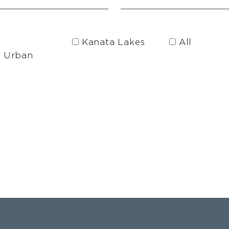
Kanata Lakes
All
h Urban