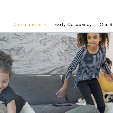
Communities
Early Occupancy
Our S