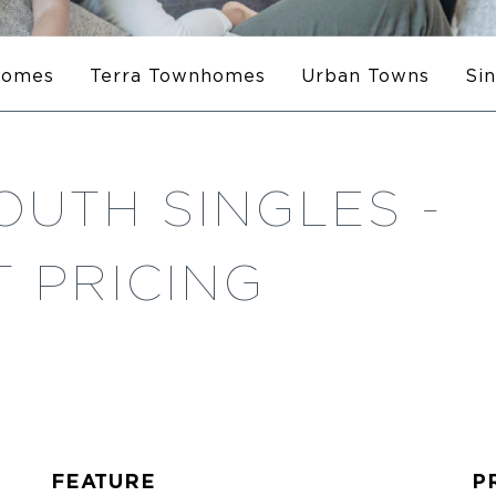
homes
Terra Townhomes
Urban Towns
Si
OUTH SINGLES -
 PRICING
FEATURE
P