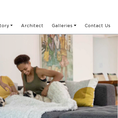
tory
Architect
Galleries
Contact Us