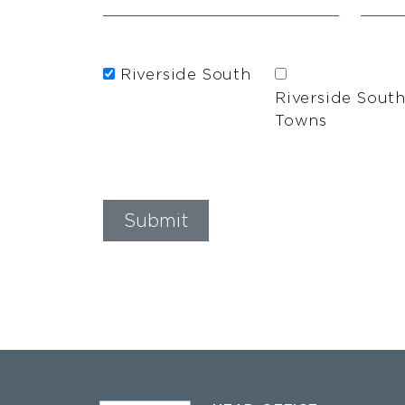
Riverside South
Riverside Sout
Towns