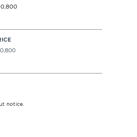
60,800
RICE
0,800
ut notice.