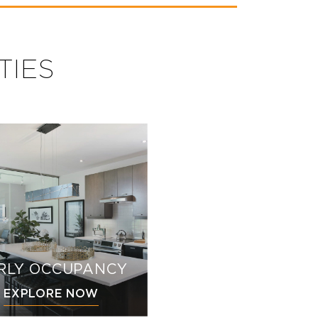
TIES
RLY OCCUPANCY
EXPLORE NOW