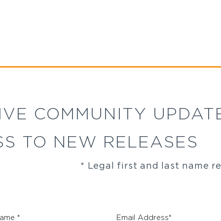
IVE COMMUNITY UPDAT
SS TO NEW RELEASES
* Legal first and last name r