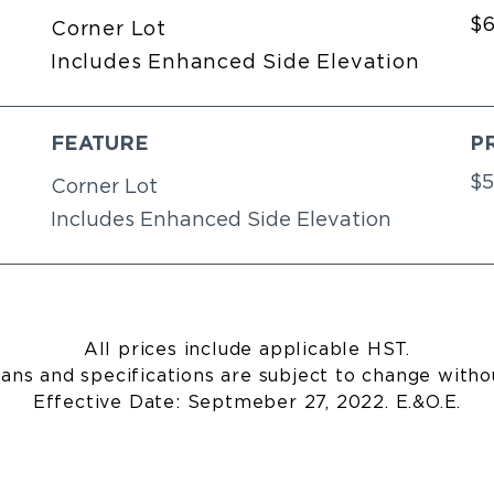
$
Corner Lot
Includes Enhanced Side Elevation
FEATURE
P
$5
Corner Lot
Includes Enhanced Side Elevation
All prices include applicable HST.
lans and specifications are subject to change witho
Effective Date: Septmeber 27, 2022. E.&O.E.