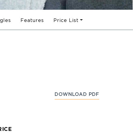
ngles
Features
Price List
DOWNLOAD PDF
RICE