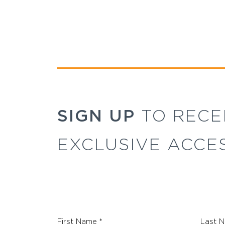
SIGN UP
TO RECE
EXCLUSIVE ACCE