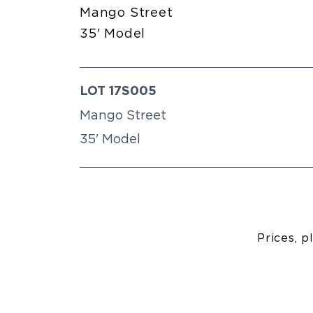
Mango Street
35' Model
LOT 17S005
Mango Street
35' Model
Prices, p